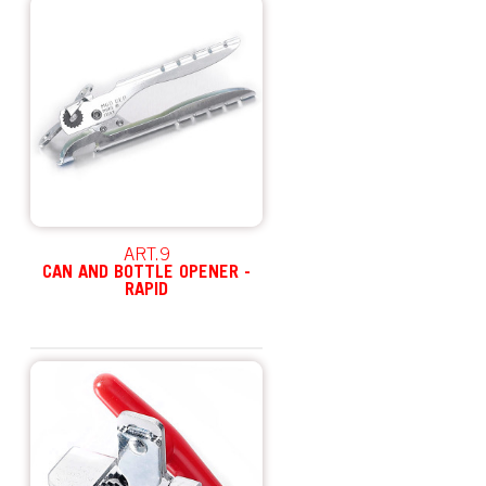
ART.9
CAN AND BOTTLE OPENER -
RAPID