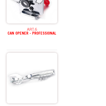
ART.6
CAN OPENER - PROFESSIONAL