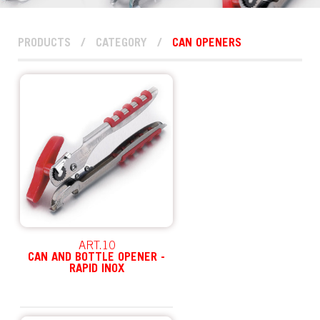
PRODUCTS
/
CATEGORY
/
CAN OPENERS
ART.10
CAN AND BOTTLE OPENER -
RAPID INOX