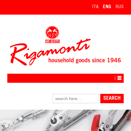
↓
ITA
ENG
RUS
SKIP
TO
MAIN
CONTENT
Search
for: