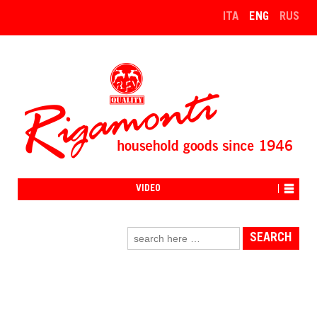
↓
ITA
ENG
RUS
SKIP
TO
MAIN
CONTENT
VIDEO
Search
for: