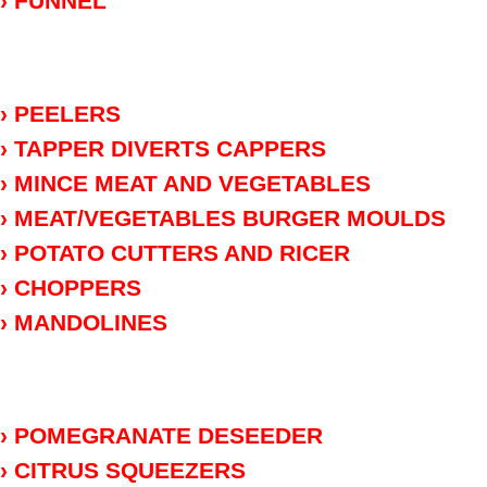
› FUNNEL
› PEELERS
› TAPPER DIVERTS CAPPERS
› MINCE MEAT AND VEGETABLES
› MEAT/VEGETABLES BURGER MOULDS
› POTATO CUTTERS AND RICER
› CHOPPERS
› MANDOLINES
› POMEGRANATE DESEEDER
› CITRUS SQUEEZERS