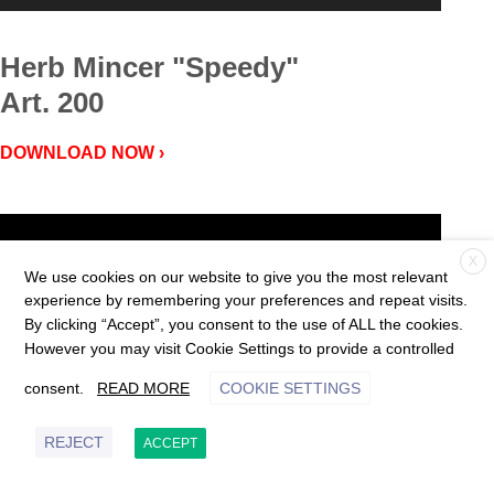
Herb Mincer "Speedy"
Art. 200
DOWNLOAD NOW ›
Video
Player
X
We use cookies on our website to give you the most relevant
experience by remembering your preferences and repeat visits.
By clicking “Accept”, you consent to the use of ALL the cookies.
However you may visit Cookie Settings to provide a controlled
consent.
READ MORE
COOKIE SETTINGS
REJECT
00:00
01:04
ACCEPT