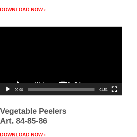
DOWNLOAD NOW ›
Video
Player
00:00
01:51
Vegetable Peelers
Art. 84-85-86
DOWNLOAD NOW ›