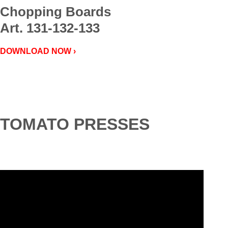
Chopping Boards
Art. 131-132-133
DOWNLOAD NOW ›
TOMATO PRESSES
Video
Player