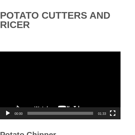
POTATO CUTTERS AND
RICER
Video
Player
00:00
01:33
Potato Chipper