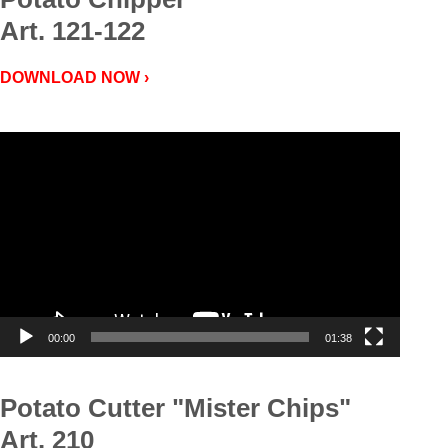
Art. 121-122
DOWNLOAD NOW ›
Video
Player
00:00
01:38
Potato Cutter "Mister Chips"
Art. 210