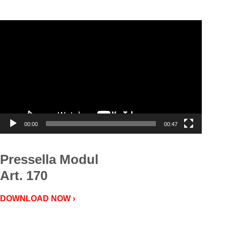
Video
Player
00:00
00:47
Pressella Modul
Art. 170
DOWNLOAD NOW ›