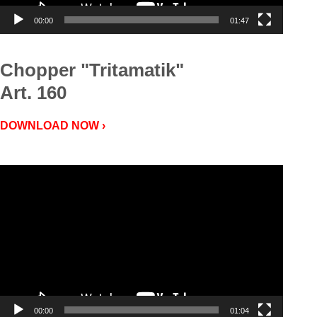
00:00
01:47
Chopper "Tritamatik"
Art. 160
DOWNLOAD NOW ›
Video
Player
00:00
01:04