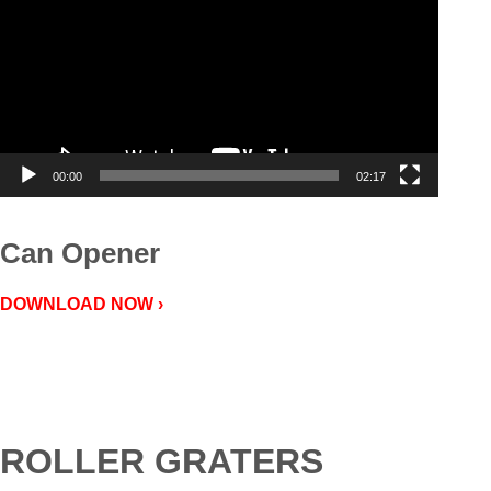
00:00
02:17
Can Opener
DOWNLOAD NOW ›
ROLLER GRATERS