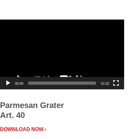
Video
Player
00:00
01:02
Parmesan Grater
Art. 40
DOWNLOAD NOW ›