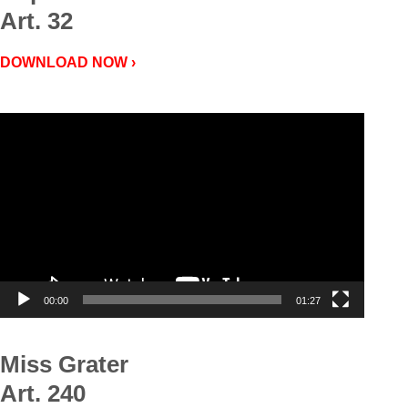
Art. 32
DOWNLOAD NOW ›
Video
Player
00:00
01:27
Miss Grater
Art. 240