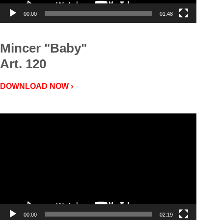
00:00
01:48
Mincer "Baby"
Art. 120
DOWNLOAD NOW ›
Video
Player
00:00
02:19