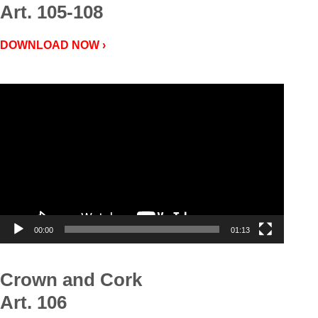
Art. 105-108
DOWNLOAD NOW ›
Video
Player
00:00
01:13
Crown and Cork
Art. 106