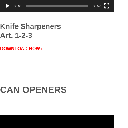
00:00
00:57
Knife Sharpeners
Art. 1-2-3
DOWNLOAD NOW ›
CAN OPENERS
Video
Player