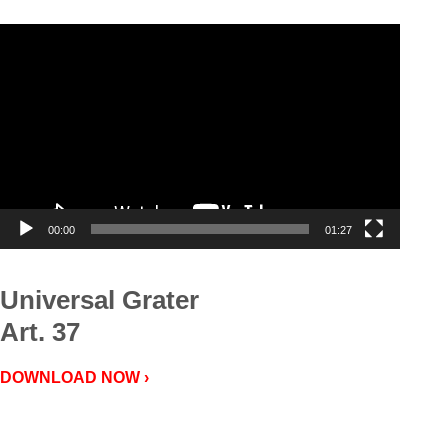
Video
Player
00:00
01:27
Universal Grater
Art. 37
DOWNLOAD NOW ›