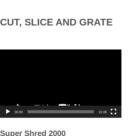
CUT, SLICE AND GRATE
Video
Player
00:00
01:08
Super Shred 2000