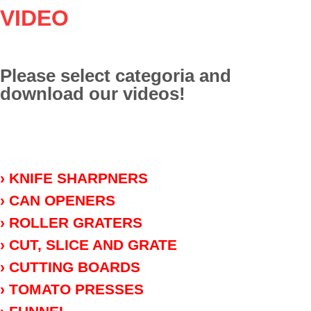
VIDEO
Please select categoria and
download our videos!
› KNIFE SHARPNERS
› CAN OPENERS
› ROLLER GRATERS
› CUT, SLICE AND GRATE
› CUTTING BOARDS
› TOMATO PRESSES