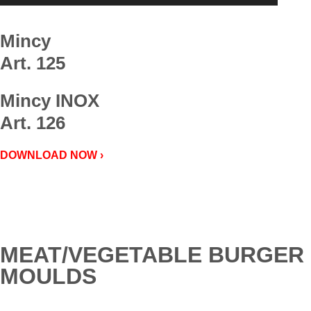
Mincy
Art. 125
Mincy INOX
Art. 126
DOWNLOAD NOW ›
MEAT/VEGETABLE BURGER
MOULDS