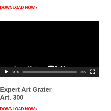
DOWNLOAD NOW ›
Video
Player
00:00
00:53
Expert Art Grater
Art. 300
DOWNLOAD NOW ›