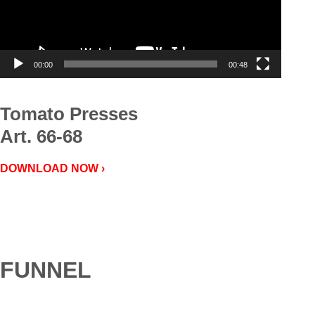
00:00
00:48
Tomato Presses
Art. 66-68
DOWNLOAD NOW ›
FUNNEL