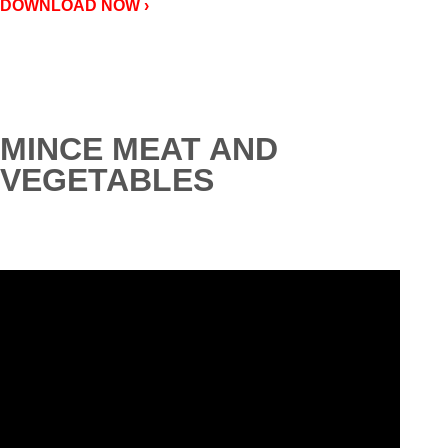
DOWNLOAD NOW ›
MINCE MEAT AND
VEGETABLES
Video
Player