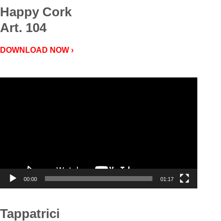
Happy Cork
Art. 104
DOWNLOAD NOW ›
Video
Player
00:00
01:17
Tappatrici