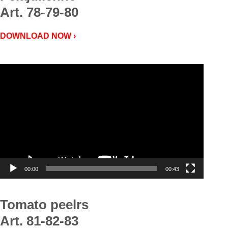
Art. 78-79-80
DOWNLOAD NOW ›
Video
Player
00:00
00:43
Tomato peelrs
Art. 81-82-83