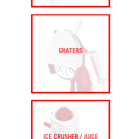
GRATERS
ICE CRUSHER / JUICE