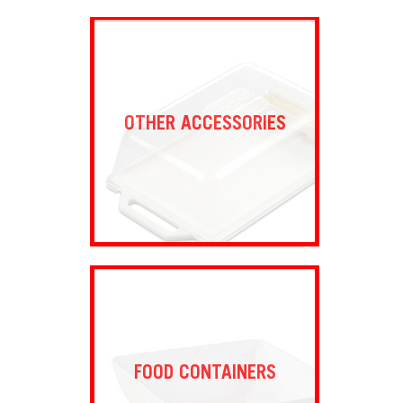
OTHER ACCESSORIES
FOOD CONTAINERS