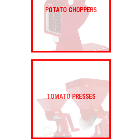
POTATO CHOPPERS
TOMATO PRESSES