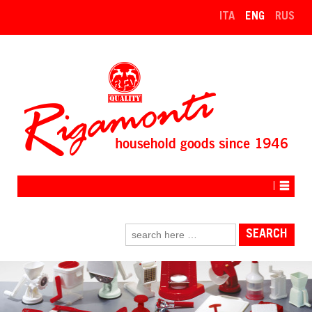
↓
ITA
ENG
RUS
SKIP
TO
MAIN
CONTENT
Search
for: