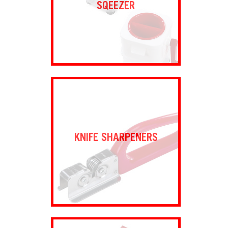
SQEEZER
KNIFE SHARPENERS