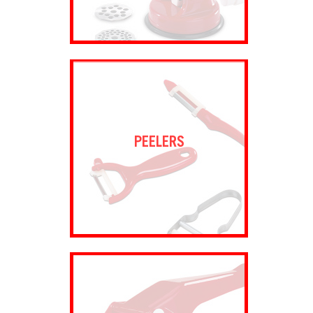
PEELERS