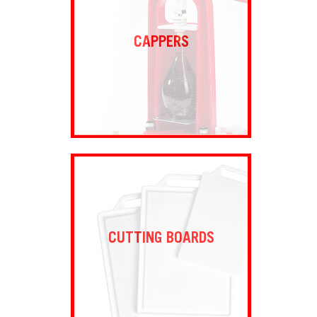
CAPPERS
CUTTING BOARDS