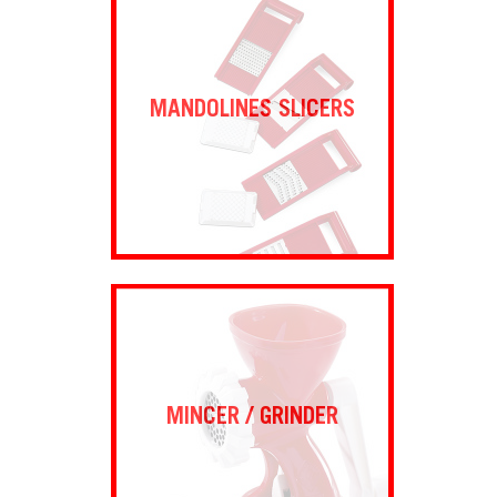
MANDOLINES SLICERS
MINCER / GRINDER