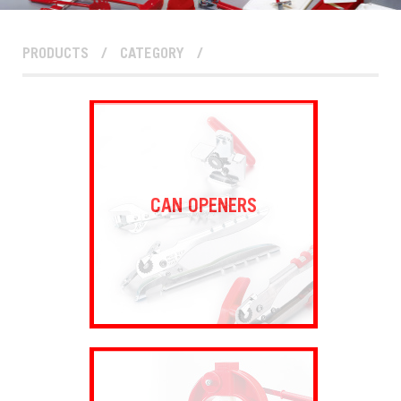
PRODUCTS
/
CATEGORY
/
CAN OPENERS