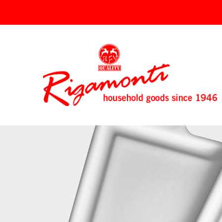
↓
SKIP
TO
MAIN
CONTENT