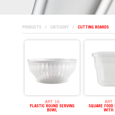
PRODUCTS
/
CATEGORY
/
CUTTING BOARDS
ART. 16
ART.
PLASTIC ROUND SERVING
SQUARE FOOD
BOWL
WITH 