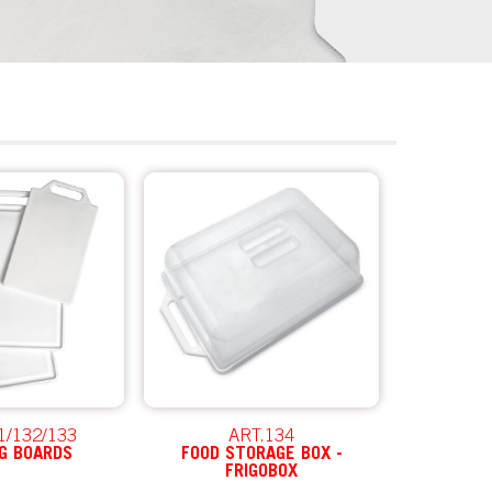
1/132/133
ART.134
G BOARDS
FOOD STORAGE BOX -
FRIGOBOX