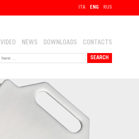
ITA
ENG
RUS
VIDEO
NEWS
DOWNLOADS
CONTACTS