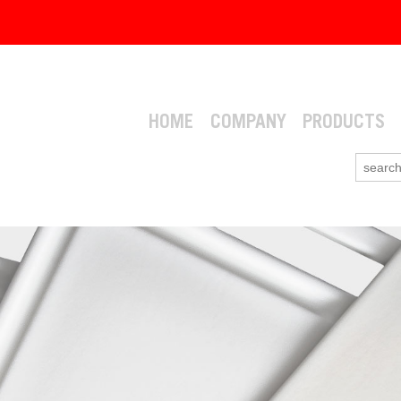
HOME
COMPANY
PRODUCTS
Search
for: