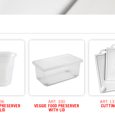
 36
ART. 330
ART. 13
 PRESERVER
VEGGIE FOOD PRESERVER
CUTTIN
LID
WITH LID