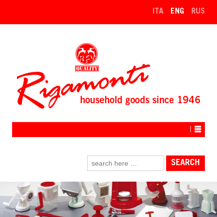
↓
ITA
ENG
RUS
SKIP
TO
MAIN
CONTENT
Search
for: