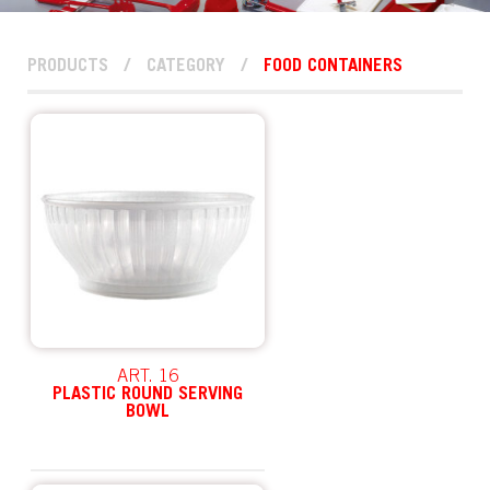
PRODUCTS
/
CATEGORY
/
FOOD CONTAINERS
ART. 16
PLASTIC ROUND SERVING
BOWL