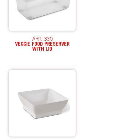
ART. 330
VEGGIE FOOD PRESERVER
WITH LID