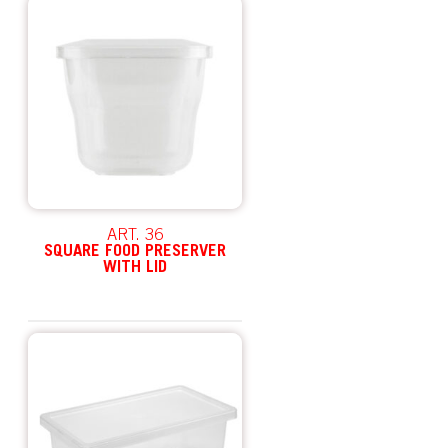
ART. 36
SQUARE FOOD PRESERVER
WITH LID