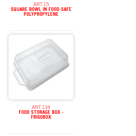
ART.15
SQUARE BOWL IN FOOD-SAFE
POLYPROPYLENE
ART.134
FOOD STORAGE BOX -
FRIGOBOX