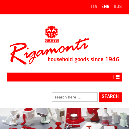
↓
ITA
ENG
RUS
SKIP
TO
MAIN
CONTENT
Search
for: