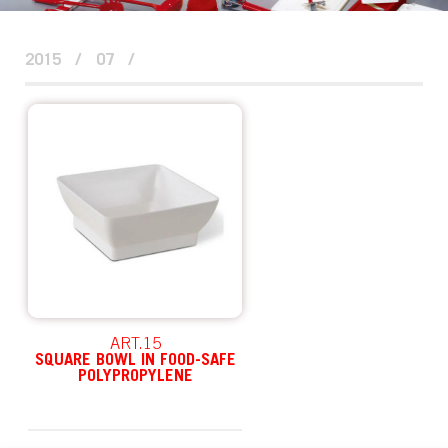
2015
/
07
/
ART.15
SQUARE BOWL IN FOOD-SAFE
POLYPROPYLENE