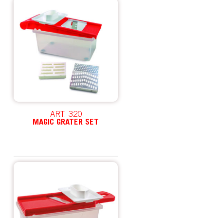
ART. 320
MAGIC GRATER SET