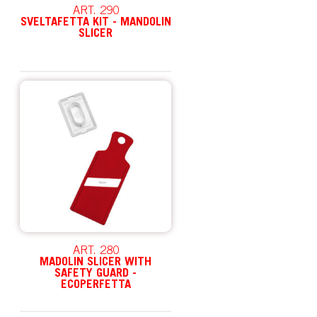
ART. 290
SVELTAFETTA KIT - MANDOLIN
SLICER
ART. 280
MADOLIN SLICER WITH
SAFETY GUARD -
ECOPERFETTA