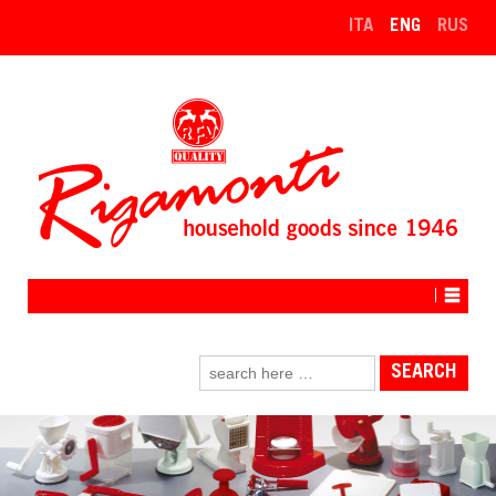
↓
ITA
ENG
RUS
SKIP
TO
MAIN
CONTENT
Search
for: