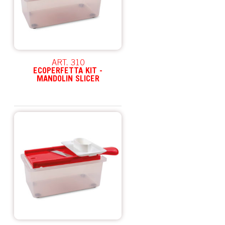
ART. 310
ECOPERFETTA KIT -
MANDOLIN SLICER