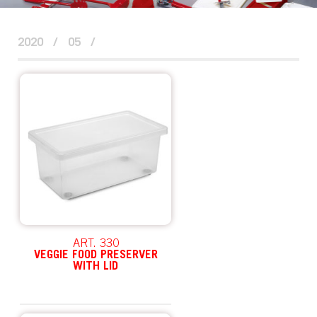
2020
/
05
/
ART. 330
VEGGIE FOOD PRESERVER
WITH LID