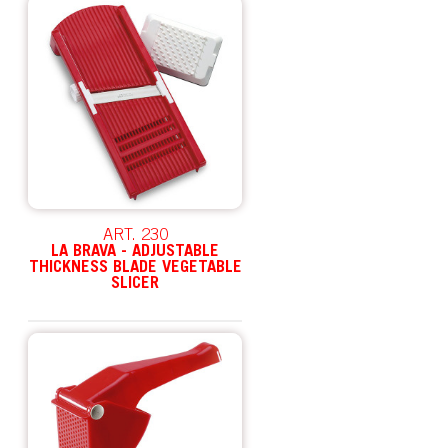
ART. 230
LA BRAVA - ADJUSTABLE
THICKNESS BLADE VEGETABLE
SLICER