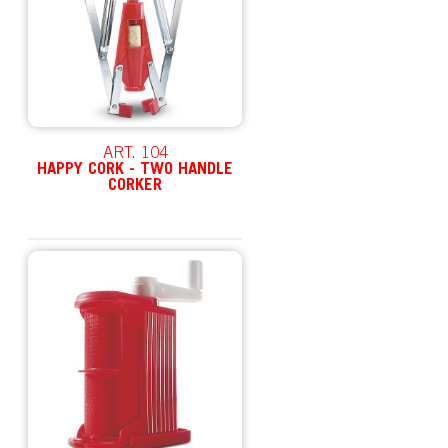
ART. 104
HAPPY CORK - TWO HANDLE
CORKER