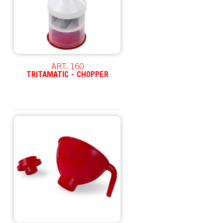
ART. 160
TRITAMATIC - CHOPPER