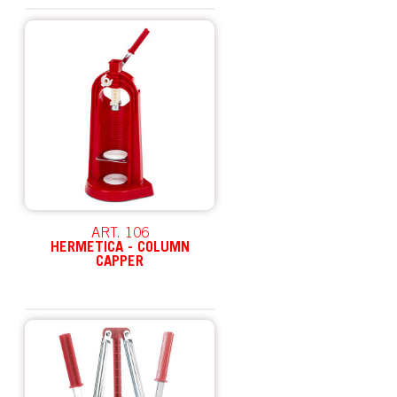
ART. 106
HERMETICA - COLUMN
CAPPER