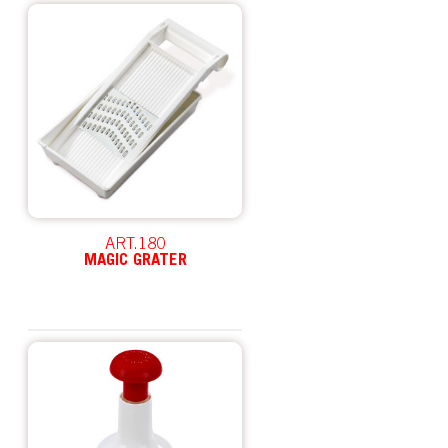
ART.180
MAGIC GRATER