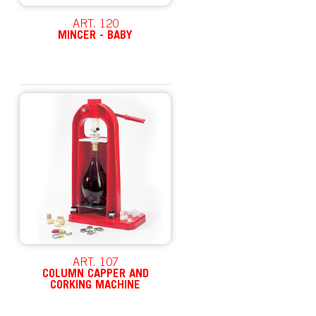
ART. 120
MINCER - BABY
ART. 107
COLUMN CAPPER AND
CORKING MACHINE