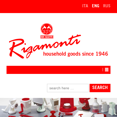
↓
ITA
ENG
RUS
SKIP
TO
MAIN
CONTENT
Search
for: