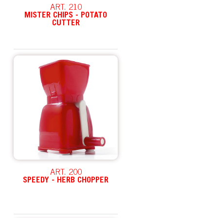
ART. 210
MISTER CHIPS - POTATO
CUTTER
ART. 200
SPEEDY - HERB CHOPPER