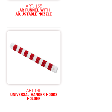
ART. 165
JAR FUNNEL WITH
ADJUSTABLE NOZZLE
ART.145
UNIVERSAL HANGER HOOKS
HOLDER