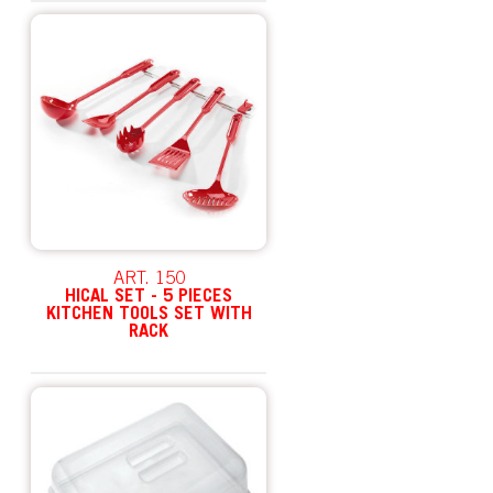
ART. 150
HICAL SET - 5 PIECES
KITCHEN TOOLS SET WITH
RACK