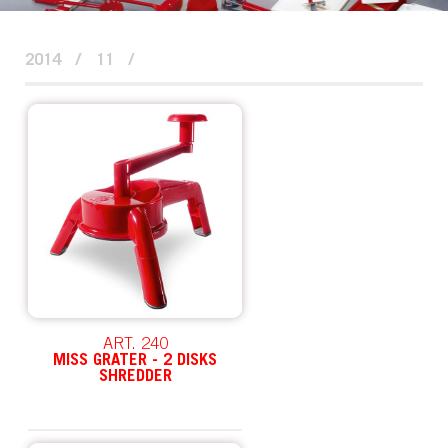
2014
/
11
/
ART. 240
MISS GRATER - 2 DISKS
SHREDDER