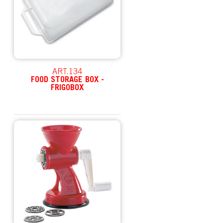
ART.134
FOOD STORAGE BOX -
FRIGOBOX