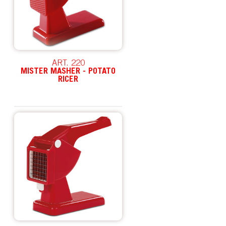
ART. 220
MISTER MASHER - POTATO
RICER